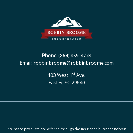
Phone:
(864) 859-4778
Email:
robbinbroome@robbinbroome.com
st
103 West 1
Ave.
Easley, SC 29640
Insurance products are offered through the insurance business Robbin