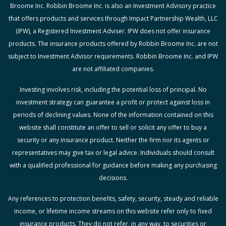
Broome Inc. Robbin Broome Inc. is also an Investment Advisory practice
that offers products and services through Impact Partnership Wealth, LLC
(IPW), a Registered Investment Adviser. IPW does not offer insurance
products. The insurance products offered by Robbin Broome Inc. are not
subject to Investment Advisor requirements. Robbin Broome Inc. and IPW
are not affiliated companies.
Investing involves risk, including the potential loss of principal. No
investment strategy can guarantee a profit or protect against loss in
periods of declining values. None of the information contained on this
website shall constitute an offer to sell or solicit any offer to buy a
security or any insurance product. Neither the firm nor its agents or
representatives may give tax or legal advice. Individuals should consult
with a qualified professional for guidance before making any purchasing
decisions.
Any references to protection benefits, safety, security, steady and reliable
income, or lifetime income streams on this website refer only to fixed
insurance products. They do not refer, in any way, to securities or