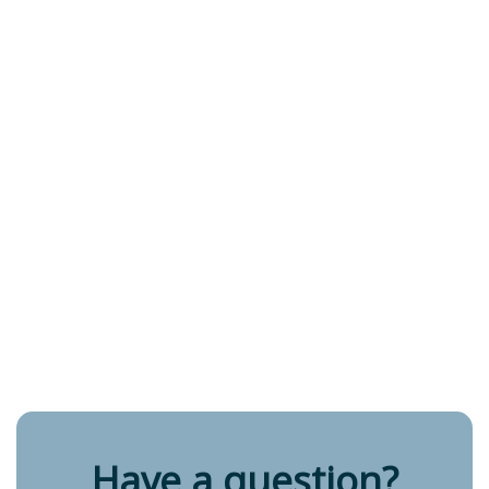
Have a question?