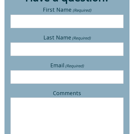
First Name
(Required)
Last Name
(Required)
Email
(Required)
Comments