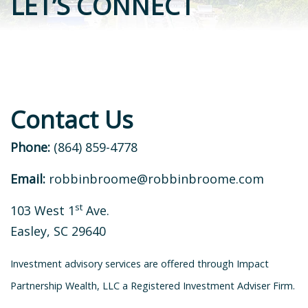
LET’S CONNECT
Contact Us
Phone:
(864) 859-4778
Email:
robbinbroome@robbinbroome.com
st
103 West 1
Ave.
Easley, SC 29640
Investment advisory services are offered through Impact
Partnership Wealth, LLC a Registered Investment Adviser Firm.